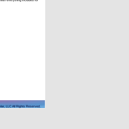
ith everything included for
lar, LLC All Rights Reserved.