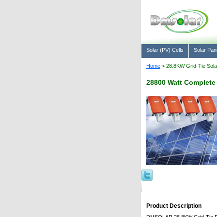
Solar (PV) Cells
Solar Pan
Home
> 28.8KW Grid-Tie Sol
28800 Watt Complete
Product Description