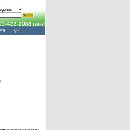
Blog
0