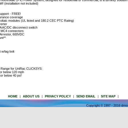
voltaic (PV) Power System, designed for residential or commercial, is a turnkey solution w
! (installation not included)
support - FREE!
insurance coverage
voltaic modules (UL listed and 180.2 CEC PTC Rating)
erter
 AC/DC disconnect switch
h MC4 connectors
 Arrestor, 600VDC
nt**
w/lag bolt
e Range for UniRac CLICKSYS:
 or below 120 mph
or below 40 psf
HOME
|
ABOUT US
|
PRIVACY POLICY
|
SEND EMAIL
|
SITE MAP
|
Copyright © 1997 - 2016 dmso