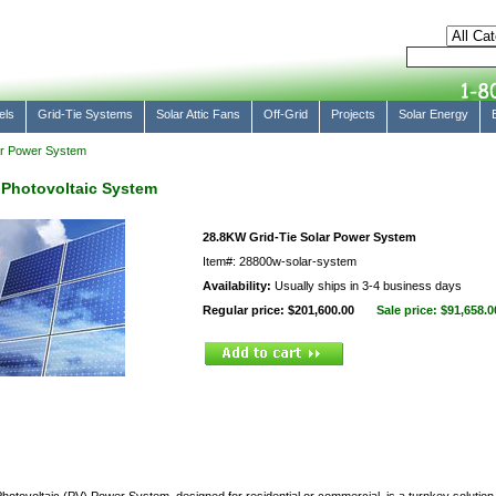
els
Grid-Tie Systems
Solar Attic Fans
Off-Grid
Projects
Solar Energy
ar Power System
 Photovoltaic System
28.8KW Grid-Tie Solar Power System
Item#: 28800w-solar-system
Availability:
Usually ships in 3-4 business days
Regular price: $201,600.00
Sale price:
$91,658.0