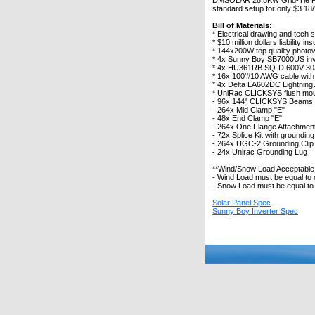
DMSOLAR 28.8KW Grid-Tie Photo
standard setup for only $3.18/W
Bill of Materials
:
* Electrical drawing and tech 
* $10 million dollars liability 
* 144x200W top quality photo
* 4x Sunny Boy SB7000US inv
* 4x HU361RB SQ-D 600V 30A
* 16x 100'#10 AWG cable wit
* 4x Delta LA602DC Lightning
* UniRac CLICKSYS flush mou
- 96x 144" CLICKSYS Beams
- 264x Mid Clamp "E"
- 48x End Clamp "E"
- 264x One Flange Attachment 
- 72x Splice Kit with grounding
- 264x UGC-2 Grounding Clip
- 24x Unirac Grounding Lug
**Wind/Snow Load Acceptabl
- Wind Load must be equal to
- Snow Load must be equal to 
Solar Panel Spec
Sunny Boy Inverter Spec