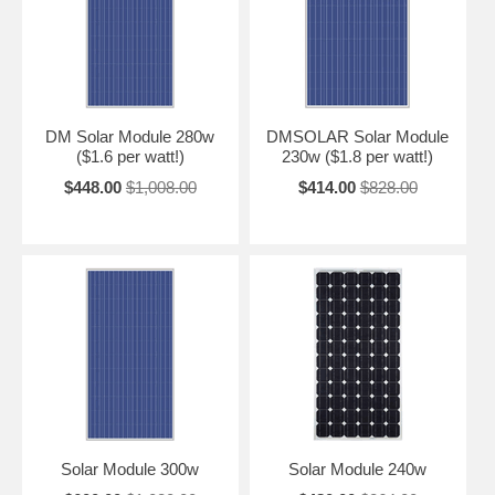
DM Solar Module 280w
DMSOLAR Solar Module
($1.6 per watt!)
230w ($1.8 per watt!)
$448.00
$1,008.00
$414.00
$828.00
Solar Module 300w
Solar Module 240w