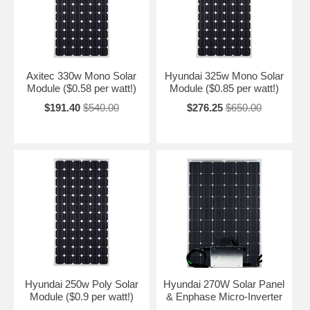
Axitec 330w Mono Solar
Hyundai 325w Mono Solar
Module ($0.58 per watt!)
Module ($0.85 per watt!)
$191.40
$540.00
$276.25
$650.00
Hyundai 250w Poly Solar
Hyundai 270W Solar Panel
Module ($0.9 per watt!)
& Enphase Micro-Inverter