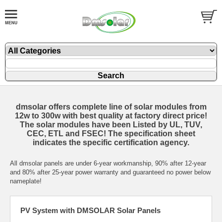
dmsolar offers complete line of solar modules from
12w to 300w with best quality at factory direct price!
The solar modules have been Listed by
UL
,
TUV
,
CEC
, ETL and
FSEC
! The specification sheet
indicates the specific certification agency.
All dmsolar panels are under 6-year workmanship, 90% after 12-year
and 80% after 25-year power warranty and guaranteed no power below
nameplate!
PV System with DMSOLAR Solar Panels