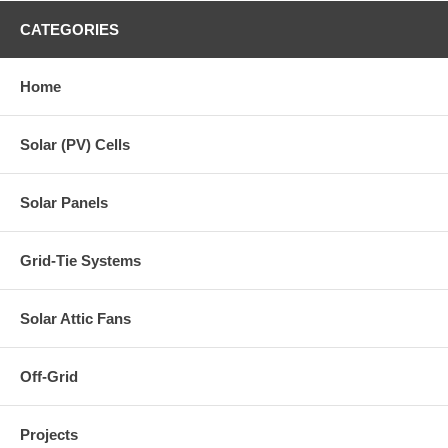
CATEGORIES
Home
Solar (PV) Cells
Solar Panels
Grid-Tie Systems
Solar Attic Fans
Off-Grid
Projects