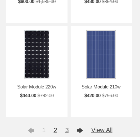
$600.00
$1,080.00
$480.00
$864.00
Solar Module 220w
Solar Module 210w
$440.00
$792.00
$420.00
$756.00
1
2
3
View All