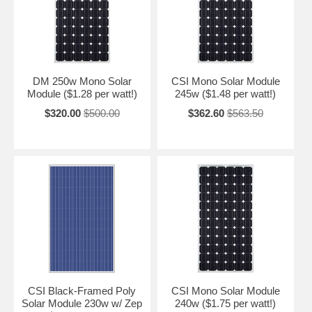
DM 250w Mono Solar
CSI Mono Solar Module
Module ($1.28 per watt!)
245w ($1.48 per watt!)
$320.00
$500.00
$362.60
$563.50
CSI Black-Framed Poly
CSI Mono Solar Module
Solar Module 230w w/ Zep
240w ($1.75 per watt!)