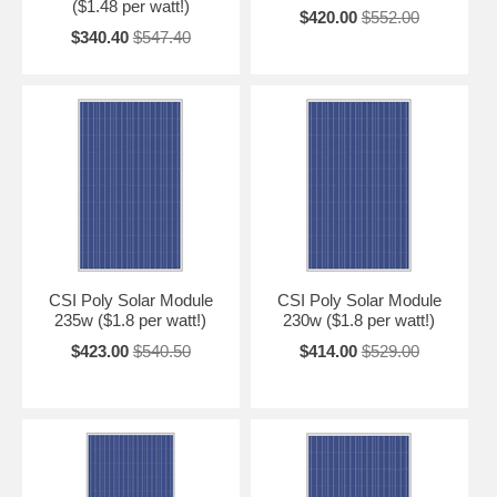
($1.48 per watt!)
$420.00
$552.00
$340.40
$547.40
CSI Poly Solar Module
CSI Poly Solar Module
235w ($1.8 per watt!)
230w ($1.8 per watt!)
$423.00
$540.50
$414.00
$529.00