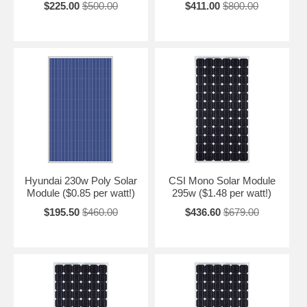
$225.00
$500.00
$411.00
$800.00
Hyundai 230w Poly Solar
CSI Mono Solar Module
Module ($0.85 per watt!)
295w ($1.48 per watt!)
$195.50
$460.00
$436.60
$679.00