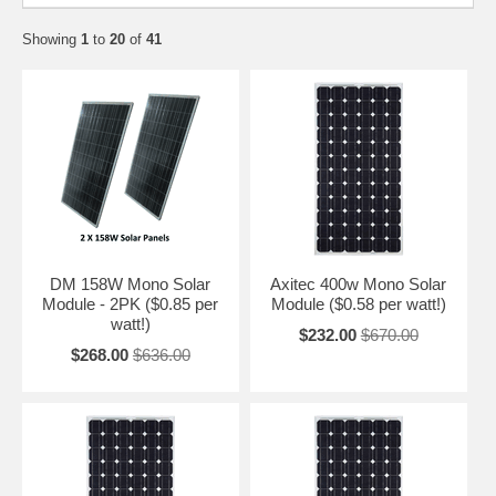
Showing
1
to
20
of
41
DM 158W Mono Solar
Axitec 400w Mono Solar
Module - 2PK ($0.85 per
Module ($0.58 per watt!)
watt!)
$232.00
$670.00
$268.00
$636.00