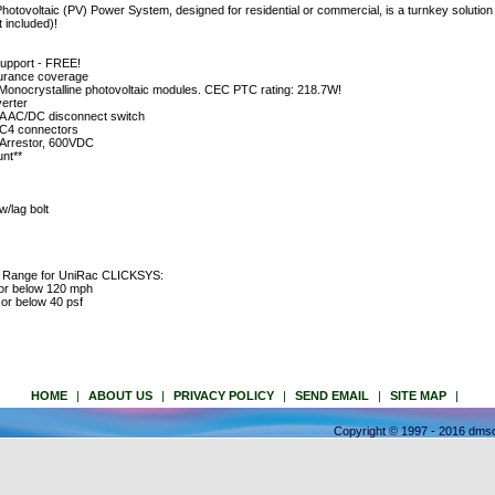
voltaic (PV) Power System, designed for residential or commercial, is a turnkey solution w
t included)!
support - FREE!
insurance coverage
ocrystalline photovoltaic modules. CEC PTC rating: 218.7W!
erter
 AC/DC disconnect switch
MC4 connectors
 Arrestor, 600VDC
nt**
/lag bolt
e Range for UniRac CLICKSYS:
 or below 120 mph
or below 40 psf
HOME
|
ABOUT US
|
PRIVACY POLICY
|
SEND EMAIL
|
SITE MAP
|
Copyright © 1997 - 2016 dmso