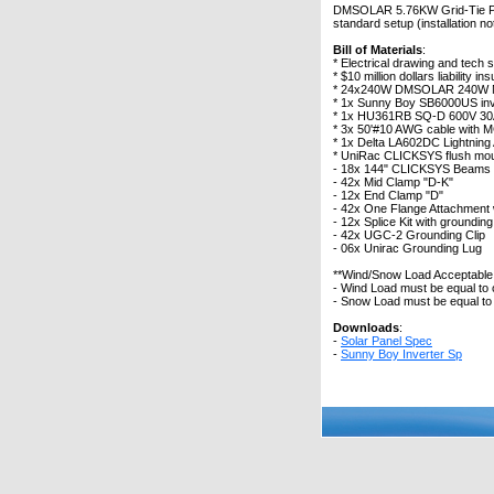
DMSOLAR 5.76KW Grid-Tie Photo
standard setup (installation no
Bill of Materials
:
* Electrical drawing and tech 
* $10 million dollars liability 
* 24x240W DMSOLAR 240W Mon
* 1x Sunny Boy SB6000US inv
* 1x HU361RB SQ-D 600V 30A
* 3x 50'#10 AWG cable with 
* 1x Delta LA602DC Lightning
* UniRac CLICKSYS flush mou
- 18x 144" CLICKSYS Beams
- 42x Mid Clamp "D-K"
- 12x End Clamp "D"
- 42x One Flange Attachment w
- 12x Splice Kit with grounding
- 42x UGC-2 Grounding Clip
- 06x Unirac Grounding Lug
**Wind/Snow Load Acceptabl
- Wind Load must be equal to
- Snow Load must be equal to 
Downloads
:
-
Solar Panel Spec
-
Sunny Boy Inverter Sp