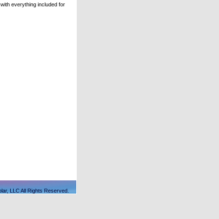
ith everything included for
lar, LLC All Rights Reserved.