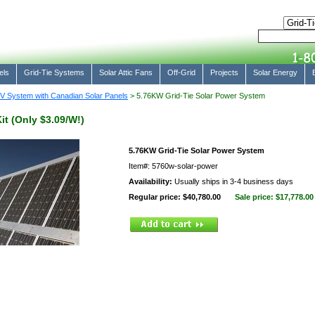
els
Grid-Tie Systems
Solar Attic Fans
Off-Grid
Projects
Solar Energy
V System with Canadian Solar Panels
> 5.76KW Grid-Tie Solar Power System
it (Only $3.09/W!)
5.76KW Grid-Tie Solar Power System
Item#: 5760w-solar-power
Availability:
Usually ships in 3-4 business days
Regular price: $40,780.00
Sale price:
$17,778.00