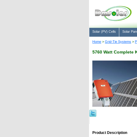
Solar (PV) Cells
Solar Pan
Home
>
Grid-Tie Systems
>
P
5760 Watt Complete K
Product Description