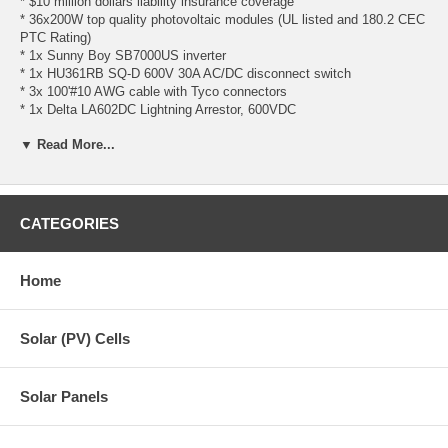
* $10 million dollars liability insurance coverage
* 36x200W top quality photovoltaic modules (UL listed and 180.2 CEC
PTC Rating)
* 1x Sunny Boy SB7000US inverter
* 1x HU361RB SQ-D 600V 30A AC/DC disconnect switch
* 3x 100'#10 AWG cable with Tyco connectors
* 1x Delta LA602DC Lightning Arrestor, 600VDC
* UniRac CLICKSYS flush mount**
▼ Read More...
- 24x 144" CLICKSYS Beams
- 66x Mid Clamp "E"
- 12x End Clamp "E"
- 66x One Flange Attachment w/lag bolt
- 18x Splice Kit with grounding
CATEGORIES
- 66x UGC-2 Grounding Clip
- 06x Unirac Grounding Lug
Home
**Wind/Snow Load Acceptable Range for UniRac CLICKSYS:
- Wind Load must be equal to or below 120 mph
- Snow Load must be equal to or below 40 psf
Solar (PV) Cells
Solar Panel Spec
Sunny Boy Inverter Spec
Solar Panels