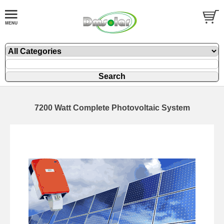
7200 Watt Complete Photovoltaic System