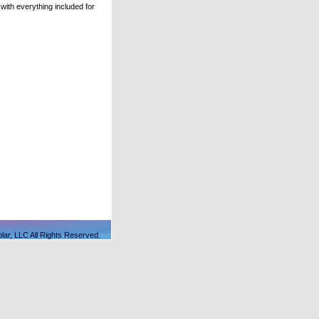
ith everything included for
lar, LLC All Rights Reserved.