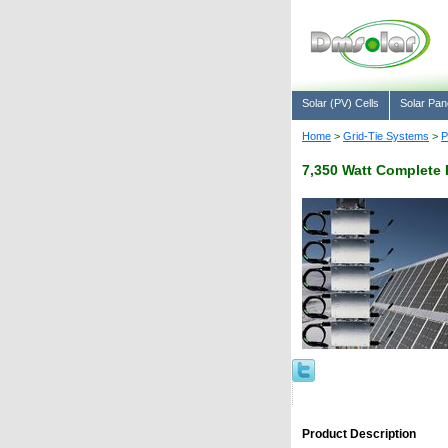
Solar (PV) Cells
Solar Pan
Home
>
Grid-Tie Systems
>
P
7,350 Watt Complete 
Product Description