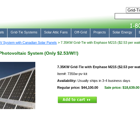
els
Grid-Tie Systems
Solar Attic Fans
Off-Grid
Projects
Solar Energy
V System with Canadian Solar Panels
> 7.35KW Grid-Tie with Enphase M215 ($2.53 per watt
Photovoltaic System (Only $2.53/W!!)
7.35KW Grid-Tie with Enphase M215 ($2.53 per wat
Item#: 7350w-pv-kit
Availability:
Usually ships in 3-4 business days
Regular price: $44,100.00
Sale price:
$18,639.00