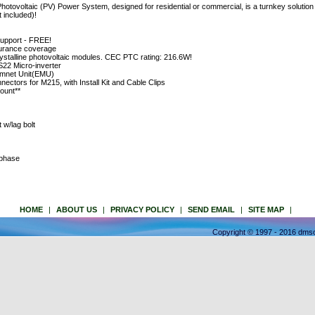
voltaic (PV) Power System, designed for residential or commercial, is a turnkey solution w
t included)!
support - FREE!
insurance coverage
talline photovoltaic modules. CEC PTC rating: 216.6W!
22 Micro-inverter
mnet Unit(EMU)
nectors for M215, with Install Kit and Cable Clips
ount**
w/lag bolt
nphase
HOME
|
ABOUT US
|
PRIVACY POLICY
|
SEND EMAIL
|
SITE MAP
|
Copyright © 1997 - 2016 dmso