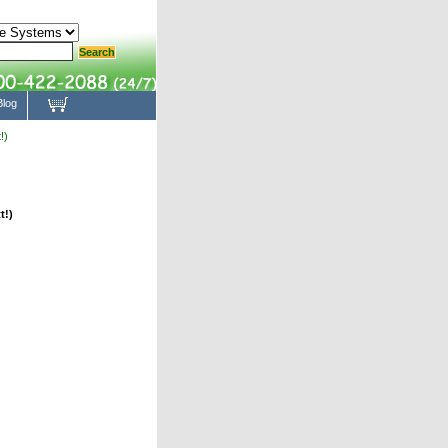
Blog
!)
t!)