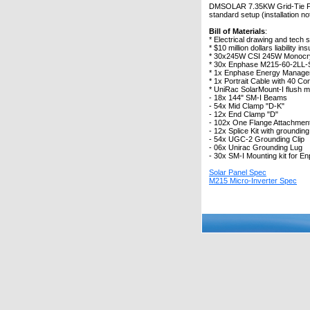
DMSOLAR 7.35KW Grid-Tie Photo
standard setup (installation no
Bill of Materials
:
* Electrical drawing and tech 
* $10 million dollars liability 
* 30x245W CSI 245W Monocrys
* 30x Enphase M215-60-2LL-S
* 1x Enphase Energy Manage
* 1x Portrait Cable with 40 Con
* UniRac SolarMount-I flush m
- 18x 144" SM-I Beams
- 54x Mid Clamp "D-K"
- 12x End Clamp "D"
- 102x One Flange Attachment 
- 12x Splice Kit with grounding
- 54x UGC-2 Grounding Clip
- 06x Unirac Grounding Lug
- 30x SM-I Mounting kit for E
Solar Panel Spec
M215 Micro-Inverter Spec