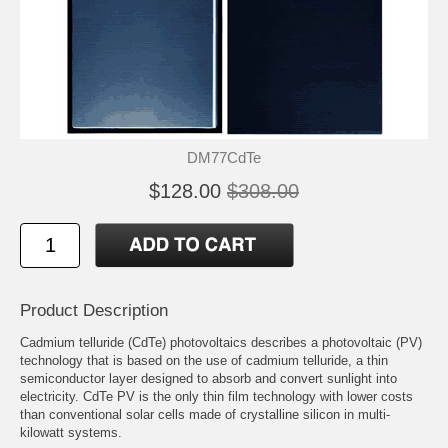
DM77CdTe
$128.00
$308.00
Product Description
Cadmium telluride (CdTe) photovoltaics describes a photovoltaic (PV)
technology that is based on the use of cadmium telluride, a thin
semiconductor layer designed to absorb and convert sunlight into
electricity. CdTe PV is the only thin film technology with lower costs
than conventional solar cells made of crystalline silicon in multi-
kilowatt systems.