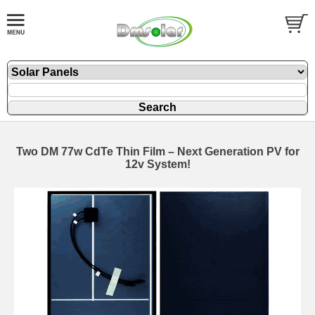
Two DM 77w CdTe Thin Film – Next Generation PV for
12v System!