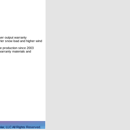
er output warranty
vier snow load and higher wind
le production since 2003
warranty materials and
lar, LLC All Rights Reserved.