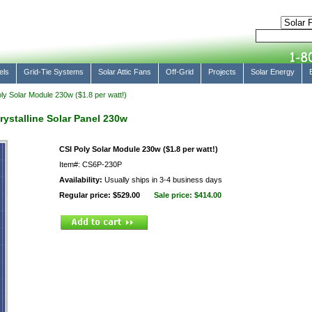
els
Grid-Tie Systems
Solar Attic Fans
Off-Grid
Projects
Solar Energy
ly Solar Module 230w ($1.8 per watt!)
rystalline Solar Panel 230w
CSI Poly Solar Module 230w ($1.8 per watt!)
Item#: CS6P-230P
Availability:
Usually ships in 3-4 business days
Regular price: $529.00
Sale price:
$414.00