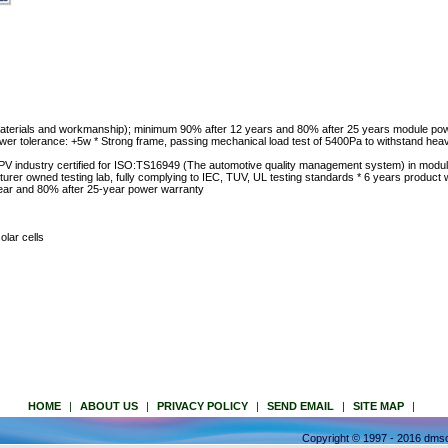
materials and workmanship); minimum 90% after 12 years and 80% after 25 years module pow
power tolerance: +5w * Strong frame, passing mechanical load test of 5400Pa to withstand hea
 PV industry certified for ISO:TS16949 (The automotive quality management system) in modu
turer owned testing lab, fully complying to IEC, TUV, UL testing standards * 6 years product 
ear and 80% after 25-year power warranty
olar cells
HOME
|
ABOUT US
|
PRIVACY POLICY
|
SEND EMAIL
|
SITE MAP
|
Copyright © 1997 - 2016 dmso