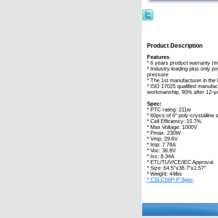
Product Description
Features
* 6 years product warranty (
* Industry leading plus only 
pressure
* The 1st manufacturer in the
* ISO 17025 qualified manufac
workmanship, 90% after 12-y
Spec:
* PTC rating: 211w
* 60pcs of 6" poly-crystalline s
* Cell Efficiency: 15.7%
* Max Voltage: 1000V
* Pmax: 230W
* Vmp: 29.6V
* Imp: 7.78A
* Voc: 36.8V
* Isc: 8.34A
* ETL/TUV/CE/IEC Approval
* Size: 64.5"x38.7"x1.57"
* Weight: 44lbs
* CSI CS6P-P Spec