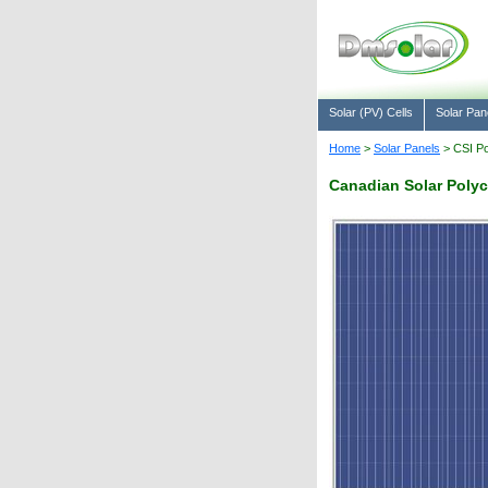
Solar (PV) Cells
Solar Pan
Home
>
Solar Panels
> CSI Po
Canadian Solar Polyc