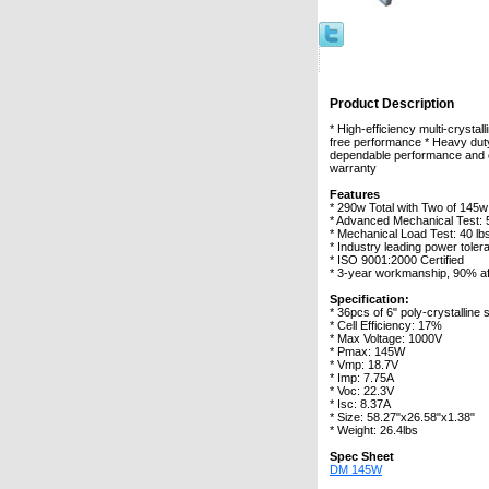
Product Description
* High-efficiency multi-cryst
free performance * Heavy dut
dependable performance and eas
warranty
Features
* 290w Total with Two of 145w
* Advanced Mechanical Test:
* Mechanical Load Test: 40 lbs
* Industry leading power toler
* ISO 9001:2000 Certified
* 3-year workmanship, 90% af
Specification:
* 36pcs of 6" poly-crystalline s
* Cell Efficiency: 17%
* Max Voltage: 1000V
* Pmax: 145W
* Vmp: 18.7V
* Imp: 7.75A
* Voc: 22.3V
* Isc: 8.37A
* Size: 58.27"x26.58"x1.38"
* Weight: 26.4lbs
Spec Sheet
DM 145W