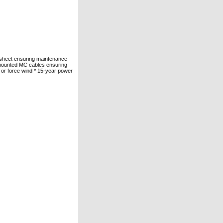
cksheet ensuring maintenance
-mounted MC cables ensuring
s or force wind * 15-year power