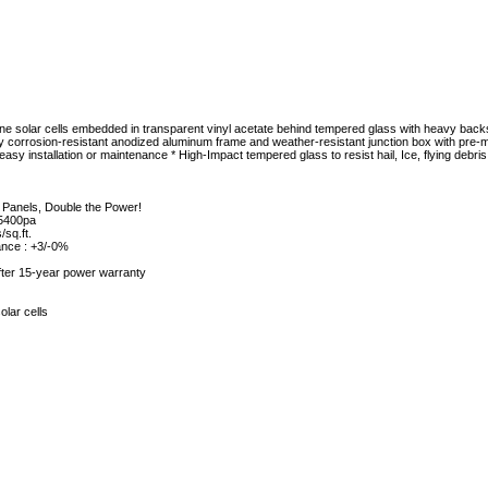
alline solar cells embedded in transparent vinyl acetate behind tempered glass with heavy ba
y corrosion-resistant anodized aluminum frame and weather-resistant junction box with pre
y installation or maintenance * High-Impact tempered glass to resist hail, Ice, flying debri
 Panels, Double the Power!
 5400pa
/sq.ft.
ance : +3/-0%
ter 15-year power warranty
olar cells