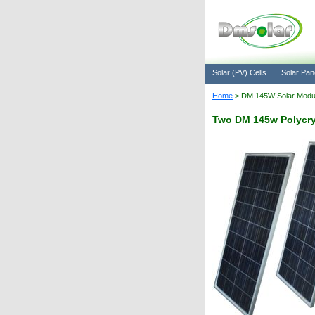
Solar (PV) Cells
Solar Pan
Home
> DM 145W Solar Module
Two DM 145w Polycryst