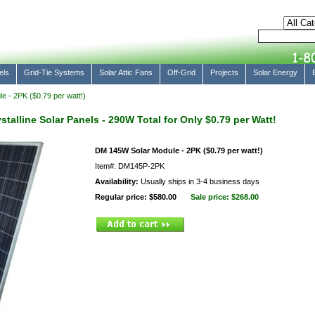
els
Grid-Tie Systems
Solar Attic Fans
Off-Grid
Projects
Solar Energy
 - 2PK ($0.79 per watt!)
alline Solar Panels - 290W Total for Only $0.79 per Watt!
DM 145W Solar Module - 2PK ($0.79 per watt!)
Item#: DM145P-2PK
Availability:
Usually ships in 3-4 business days
Regular price: $580.00
Sale price:
$268.00