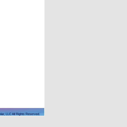
lar, LLC All Rights Reserved.