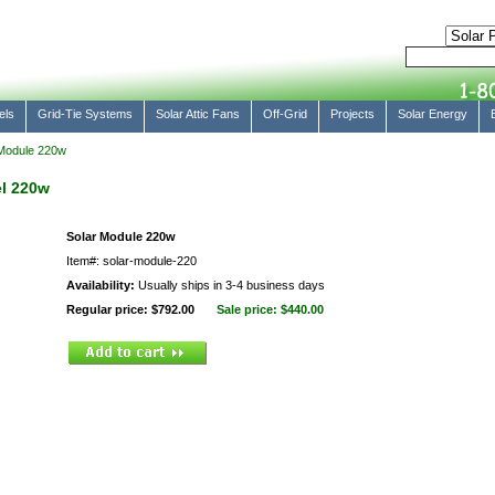
els
Grid-Tie Systems
Solar Attic Fans
Off-Grid
Projects
Solar Energy
Module 220w
l 220w
Solar Module 220w
Item#: solar-module-220
Availability:
Usually ships in 3-4 business days
Regular price: $792.00
Sale price:
$440.00