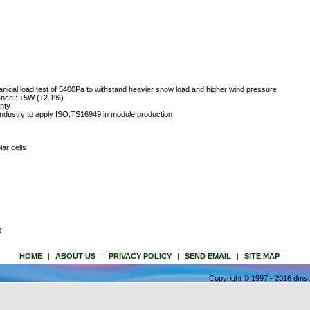
nical load test of 5400Pa to withstand heavier snow load and higher wind pressure
rance : ±5W (±2.1%)
nty
industry to apply ISO:TS16949 in module production
lar cells
0
HOME
|
ABOUT US
|
PRIVACY POLICY
|
SEND EMAIL
|
SITE MAP
|
Copyright © 1997 - 2016 dmso