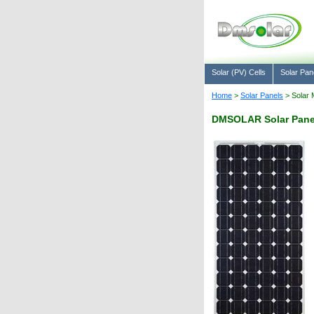
Solar (PV) Cells
Solar Pan
Home
>
Solar Panels
> Solar 
DMSOLAR Solar Pane