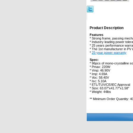
Product Description
Features
* Strong frame, passing mecha
* Industry leading power tole
* 25 years performance warra
* The 1st manufacturer in PV 
*
25-year power warranty
Spec:
* 96pcs of mono-crystalline so
* Pmax: 220W
* Vmp: 46.90V
* Imp: 4.69A
* Voc: 58.40V
* Isc: 5.10A
* ETL/TUV/CE/IEC Approval
* Size: 63.07"x41.77"x1.58"
* Weight: 44lbs
** Minimum Order Quantity: 4