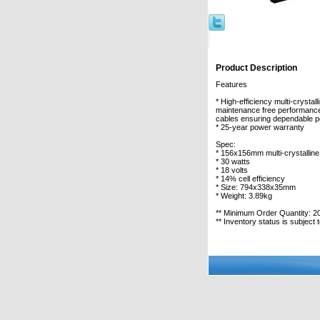
Product Description
Features
* High-efficiency multi-crysta
maintenance free performance
cables ensuring dependable per
* 25-year power warranty
Spec:
* 156x156mm multi-crystalline 
* 30 watts
* 18 volts
* 14% cell efficiency
* Size: 794x338x35mm
* Weight: 3.89kg
** Minimum Order Quantity: 2
** Inventory status is subject 