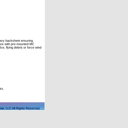
heavy backsheet ensuring
 box with pre-mounted MC
ce, flying debris or force wind
ks.
lar, LLC All Rights Reserved.