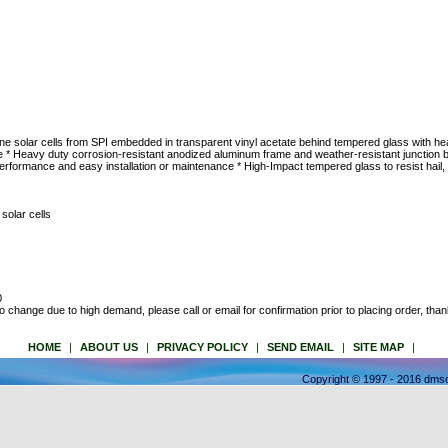
lline solar cells from SPI embedded in transparent vinyl acetate behind tempered glass with 
 * Heavy duty corrosion-resistant anodized aluminum frame and weather-resistant junction
formance and easy installation or maintenance * High-Impact tempered glass to resist hail, I
solar cells
0
to change due to high demand, please call or email for confirmation prior to placing order, than
HOME
|
ABOUT US
|
PRIVACY POLICY
|
SEND EMAIL
|
SITE MAP
|
Copyright © 1997 - 2016 dmso