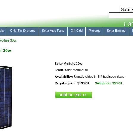
els
Grid-Tie Systems
Solar Attic Fans
Off-Grid
Projects
Solar Energy
Module 30w
l 30w
Solar Module 30w
Item#: solar-module-30
Availability:
Usually ships in 3-4 business days
Regular price: $190.00
Sale price:
$90.00