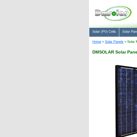
Solar (PV) Cells
Solar Pan
Home
>
Solar Panels
> Solar 
DMSOLAR Solar Pane