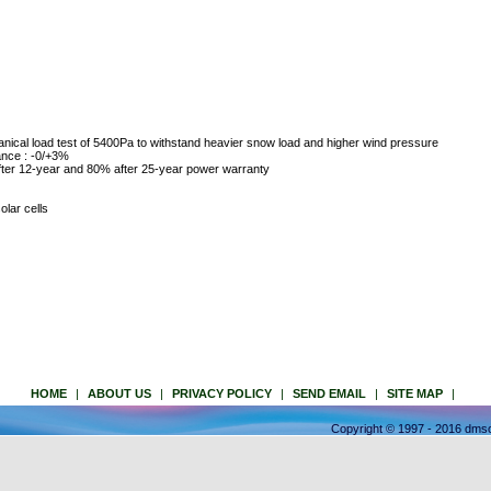
nical load test of 5400Pa to withstand heavier snow load and higher wind pressure
ance : -0/+3%
ter 12-year and 80% after 25-year power warranty
olar cells
HOME
|
ABOUT US
|
PRIVACY POLICY
|
SEND EMAIL
|
SITE MAP
|
Copyright © 1997 - 2016 dmso