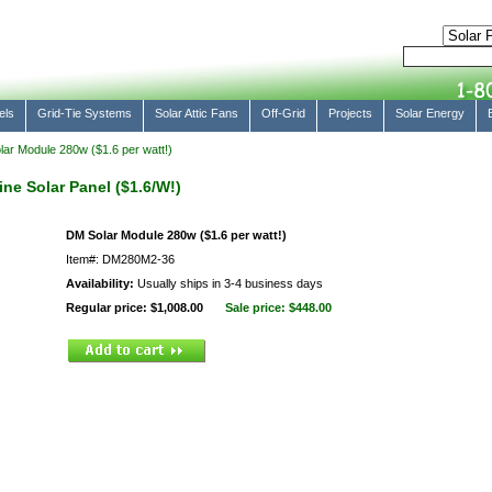
els
Grid-Tie Systems
Solar Attic Fans
Off-Grid
Projects
Solar Energy
ar Module 280w ($1.6 per watt!)
ne Solar Panel ($1.6/W!)
DM Solar Module 280w ($1.6 per watt!)
Item#: DM280M2-36
Availability:
Usually ships in 3-4 business days
Regular price: $1,008.00
Sale price:
$448.00