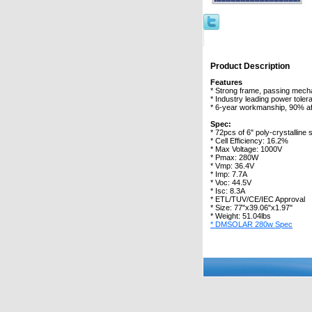
Product Description
Features
* Strong frame, passing mecha
* Industry leading power toler
* 6-year workmanship, 90% af
Spec:
* 72pcs of 6" poly-crystalline s
* Cell Efficiency: 16.2%
* Max Voltage: 1000V
* Pmax: 280W
* Vmp: 36.4V
* Imp: 7.7A
* Voc: 44.5V
* Isc: 8.3A
* ETL/TUV/CE/IEC Approval
* Size: 77"x39.06"x1.97"
* Weight: 51.04lbs
* DMSOLAR 280w Spec