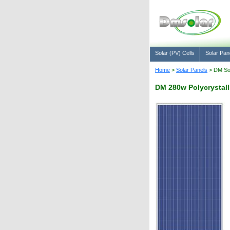
Solar (PV) Cells
Solar Pan
Home
>
Solar Panels
> DM Sol
DM 280w Polycrystalli