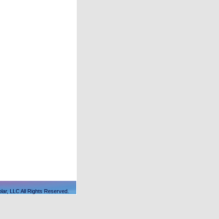
lar, LLC All Rights Reserved.