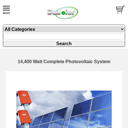
14,400 Watt Complete Photovoltaic System