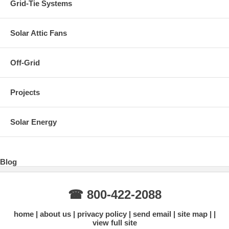
Grid-Tie Systems
Solar Attic Fans
Off-Grid
Projects
Solar Energy
Blog
☎ 800-422-2088
home
about us
privacy policy
send email
site map
view full site