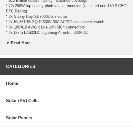
* $10 million dollars liability insurance coverage
* 72x200W top quality photovoltaic modules (UL listed and 180.2 CEC
PTC Rating)
* 2x Sunny Boy SB7000US inverter
* 2x HU361RB SQ-D 600V 30A AC/DC disconnect switch
* 8x 100'#10 AWG cable with MC4 connectors
* 2x Delta LA602DC Lightning Arrestor, 600VDC
* UniRac CLICKSYS flush mount**
▼ Read More...
- 48x 144" CLICKSYS Beams
- 132x Mid Clamp "E"
- 24x End Clamp "E"
- 132x One Flange Attachment w/lag bolt
- 36x Splice Kit with grounding
CATEGORIES
- 132x UGC-2 Grounding Clip
- 12x Unirac Grounding Lug
Home
**Wind/Snow Load Acceptable Range for UniRac CLICKSYS:
- Wind Load must be equal to or below 120 mph
- Snow Load must be equal to or below 40 psf
Solar (PV) Cells
Solar Panel Spec
Sunny Boy Inverter Spec
Solar Panels