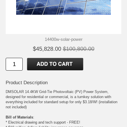
14400w-solar-power
$45,828.00
$100,800.00
Product Description
DMSOLAR 14.4KW Grid-Tie Photovoltaic (PV) Power System,
designed for residential or commercial, is a turnkey solution with
everything included for standard setup for only $3.18/W! (installation
not included)
Bill of Materials
:
* Electrical drawing and tech support - FREE!